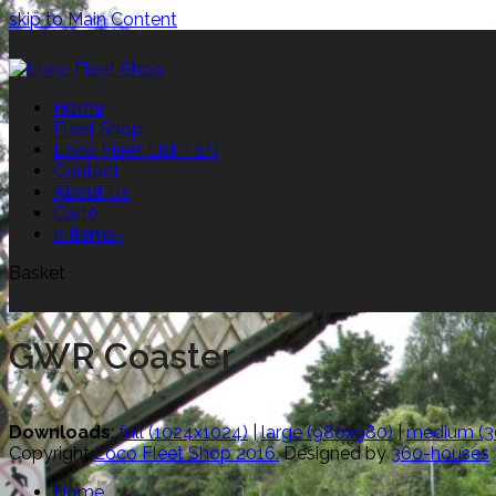
skip to Main Content
Home
Fleet Shop
Loco Fleet List TEN
Contact
About Us
Cart
0
0 Items
-
Basket
GWR Coaster
Downloads
:
full (1024x1024)
|
large (980x980)
|
medium (3
Copyright
Loco Fleet Shop 2016.
Designed by
360-houses
Home