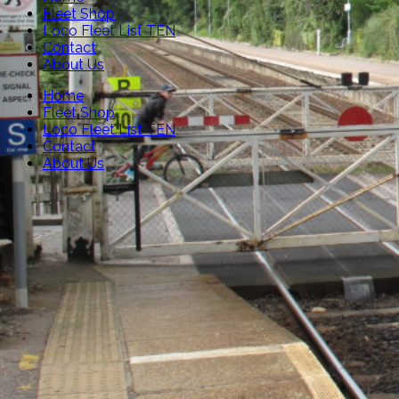
Fleet Shop
Loco Fleet List TEN
Contact
About Us
Home
Fleet Shop
Loco Fleet List TEN
Contact
About Us