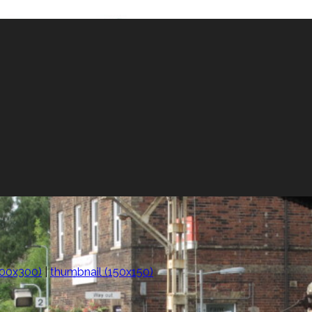
00x300)
|
thumbnail (150x150)