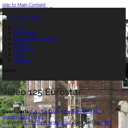
skip to Main Content
Home
Fleet Shop
Loco Fleet List TEN
Contact
About Us
Cart
0
0 Items
-
Basket
video 125 Eurostar
Downloads
:
full (350x498)
|
medium (211x300)
|
thumbnail (105x150)
Copyright
Loco Fleet Shop 2016.
Designed by
360-
houses