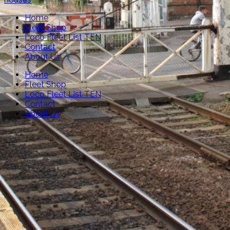
Home
Fleet Shop
Loco Fleet List TEN
Contact
About Us
Home
Fleet Shop
Loco Fleet List TEN
Contact
About Us