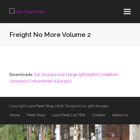
Freight No More Volume 2
Downloads
:
full (1024x1024)
|
large (980x980)
|
medium
(300x300)
|
thumbnail (150x150)
Copyright
Loco Fleet Shop 2016.
Designed by
360-houses
Home
Fleet Shop
Loco Fleet List TEN
Contact
About Us