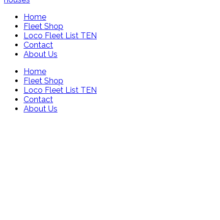
Home
Fleet Shop
Loco Fleet List TEN
Contact
About Us
Home
Fleet Shop
Loco Fleet List TEN
Contact
About Us