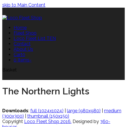
skip to Main Content
Home
Fleet Shop
Loco Fleet List TEN
Contact
About Us
Cart
0
0 Items
-
Basket
The Northern Lights
Downloads
:
full (1024x1024)
|
large (980x980)
|
medium
(300x300)
|
thumbnail (150x150)
Copyright
Loco Fleet Shop 2016.
Designed by
360-
houses