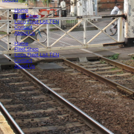
Home
Fleet Shop
Loco Fleet List TEN
Contact
About Us
Home
Fleet Shop
Loco Fleet List TEN
Contact
About Us