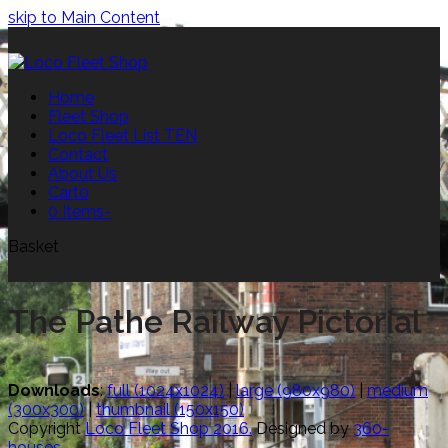
skip to Main Content
Home
Fleet Shop
Loco Fleet List TEN
Contact
About Us
Cart
0
0 Items
-
Basket
The Pathe Railway Pictorial
Downloads
:
full (1024x1024)
|
large (980x980)
|
medium
(300x300)
|
thumbnail (150x150)
Copyright
Loco Fleet Shop 2016.
Designed by
360-
houses