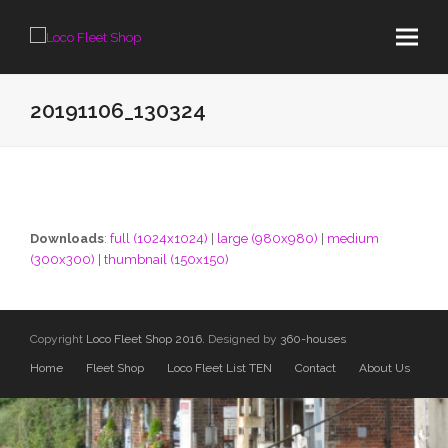
20191106_130324
Downloads
:
full (1024x1024)
|
large (980x980)
|
medium
(300x300)
|
thumbnail (150x150)
Copyright
Loco Fleet Shop 2016.
Designed by
360-houses
Home
Fleet Shop
Loco Fleet List TEN
Contact
About Us