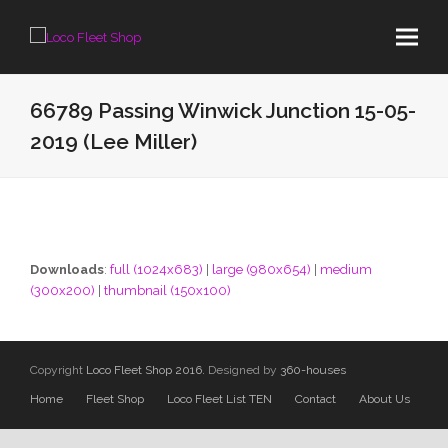
66789 Passing Winwick Junction 15-05-
2019 (Lee Miller)
Downloads
:
full (1024x683)
|
large (980x654)
|
medium
(300x200)
|
thumbnail (150x100)
Copyright
Loco Fleet Shop 2016.
Designed by
360-houses
Home
Fleet Shop
Loco Fleet List TEN
Contact
About Us