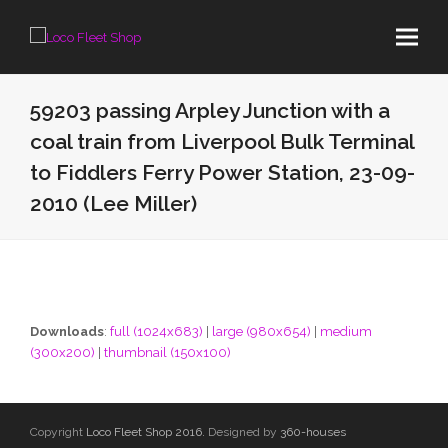
59203 passing Arpley Junction with a
coal train from Liverpool Bulk Terminal
to Fiddlers Ferry Power Station, 23-09-
2010 (Lee Miller)
Downloads
:
full (1024x683)
|
large (980x654)
|
medium
(300x200)
|
thumbnail (150x100)
Copyright
Loco Fleet Shop 2016.
Designed by
360-houses