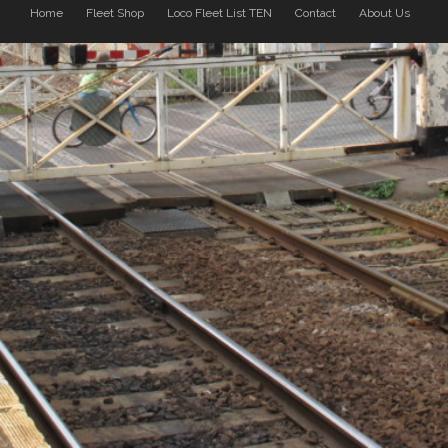
Home
Fleet Shop
Loco Fleet List TEN
Contact
About Us