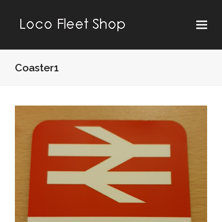
Coaster1