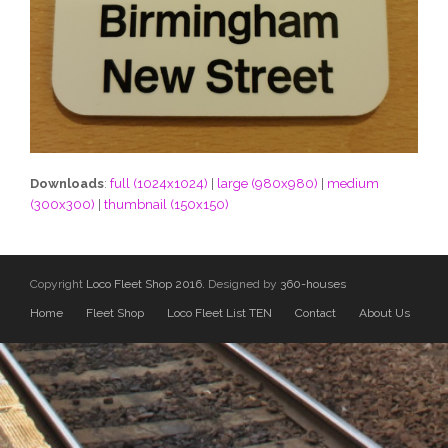
Downloads
:
full (1024x1024)
|
large (980x980)
|
medium
(300x300)
|
thumbnail (150x150)
Copyright
Loco Fleet Shop 2016.
Designed by
360-houses
Home
Fleet Shop
Loco Fleet List TEN
Contact
About Us