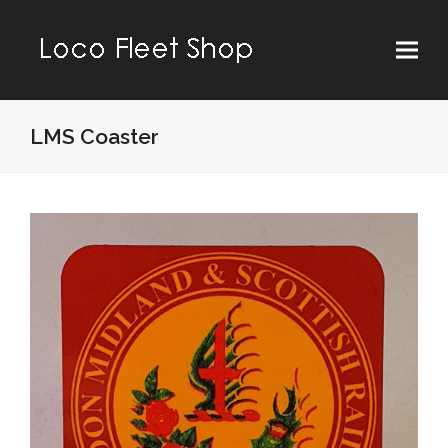
LMS Coaster