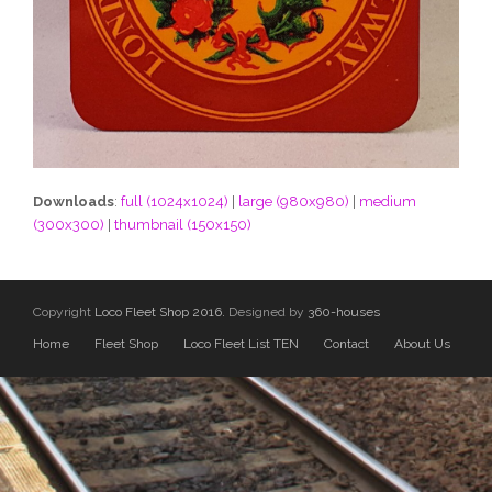
Downloads
:
full (1024x1024)
|
large (980x980)
|
medium
(300x300)
|
thumbnail (150x150)
Copyright
Loco Fleet Shop 2016.
Designed by
360-houses
Home
Fleet Shop
Loco Fleet List TEN
Contact
About Us