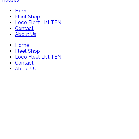
Home
Fleet Shop
Loco Fleet List TEN
Contact
About Us
Home
Fleet Shop
Loco Fleet List TEN
Contact
About Us