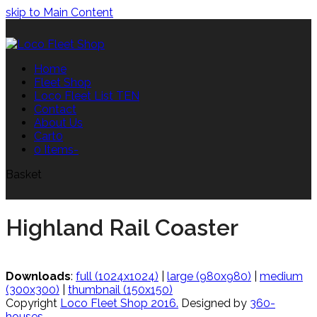
skip to Main Content
Home
Fleet Shop
Loco Fleet List TEN
Contact
About Us
Cart
0
0 Items
-
Basket
Highland Rail Coaster
Downloads
:
full (1024x1024)
|
large (980x980)
|
medium
(300x300)
|
thumbnail (150x150)
Copyright
Loco Fleet Shop 2016.
Designed by
360-
houses