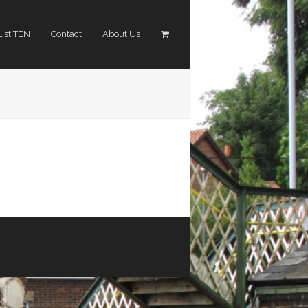
List TEN
Contact
About Us