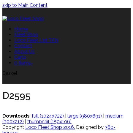
skip to Main Content
Home
Fleet Shop
Loco Fleet List TEN
Contact
About Us
Cart
0
0 Items
-
Basket
D2595
Downloads
:
full (1024x722)
|
large (980x691)
|
medium
(300x212)
|
thumbnail (150x106)
Copyright
Loco Fleet Shop 2016.
Designed by
360-
houses