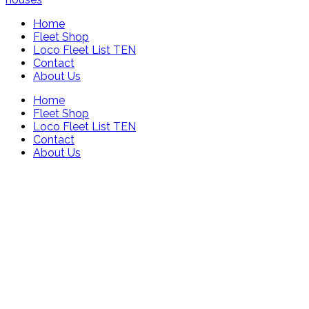
Home
Fleet Shop
Loco Fleet List TEN
Contact
About Us
Home
Fleet Shop
Loco Fleet List TEN
Contact
About Us