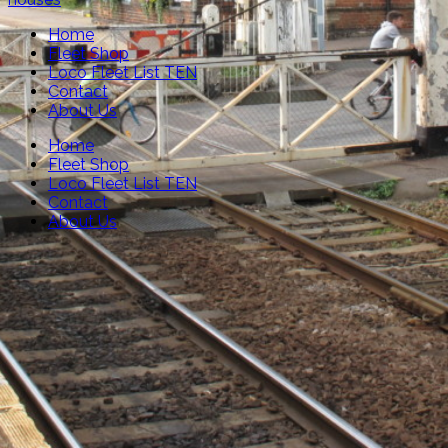
Home
Fleet Shop
Loco Fleet List TEN
Contact
About Us
Home
Fleet Shop
Loco Fleet List TEN
Contact
About Us