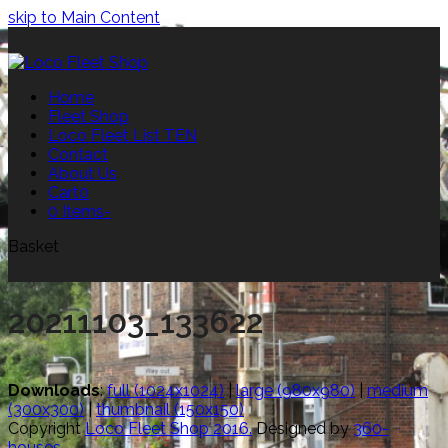
skip to Main Content
Home
Fleet Shop
Loco Fleet List TEN
Contact
About Us
Cart
0
0 Items
-
Basket
20211103_133622
Downloads
:
full (1024x1024)
|
large (980x980)
|
medium
(300x300)
|
thumbnail (150x150)
Copyright
Loco Fleet Shop 2016.
Designed by
360-
houses