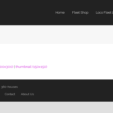
Home
Fleet Shop
Loco Fleet 
300x300)
|
thumbnail (150x150)
y
360-houses
Contact
About Us