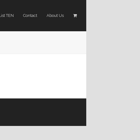
List TEN
Contact
About Us