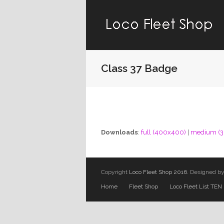
Class 37 Badge
Downloads
:
full (400x400)
|
medium (
Copyright
Loco Fleet Shop 2016.
Designed b
Home
Fleet Shop
Loco Fleet List TEN