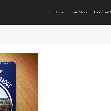
Home
Fleet Shop
Loco Fleet 