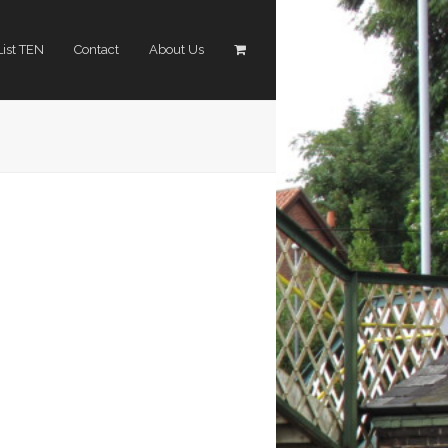
List TEN
Contact
About Us