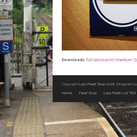
Downloads
:
full (400x400)
|
medium (
Copyright
Loco Fleet Shop 2016.
Designed b
Home
Fleet Shop
Loco Fleet List TEN