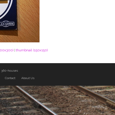
300x300)
|
thumbnail (150x150)
y
360-houses
Contact
About Us