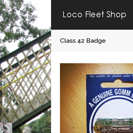
Class 42 Badge