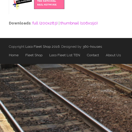
Downloads
:
full (200x283)
|
thumbnail (106x150)
Copyright
Loco Fleet Shop 2016.
Designed by
360-houses
Home
Fleet Shop
Loco Fleet List TEN
Contact
About Us