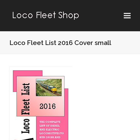
Loco Fleet List 2016 Cover small