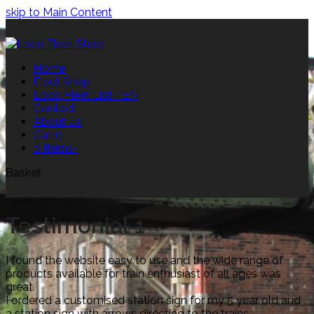
skip to Main Content
Home
Fleet Shop
Loco Fleet List TEN
Contact
About Us
Cart
0
0 Items
-
Basket
Testimonial 1
I found the website easy to use and the wide range of
products available for train enthusiast of all ages was
great.
I ordered a customised station sign for my 5 year old and
a station sign with arrows directing to the trains.