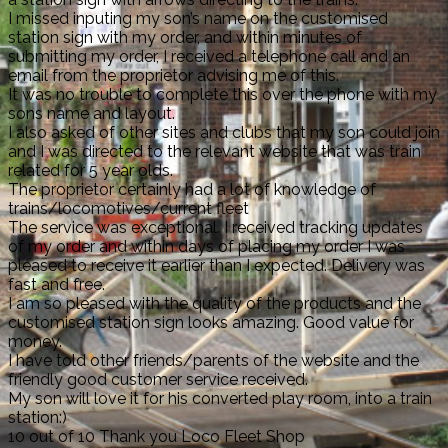
I missed inputing my son’s name on the customised
station sign with my order, and within minutes of
submitting my order, I received a telephone call and an
email from the proprietor advising me of this.
It was no trouble to complete this over the phone with my
sons name and layout.
I also asked of other sites and clubs that my son could join
and I was directed to the relevant website that was train
related for 5 year olds.
The proprietor certainly had a lot of knowledge of
trains/locomotives/current fleet
The service was exceptional. I received tracking updates
of my order and within days of placing my order I was
pleased to receive it earlier than I expected. Delivery was
fast and free.
I am so pleased with the quality of the products and the
customised station sign looks amazing. Good value for
money.
I have told other friends/parents of the website and the
friendly good customer service received.
My son will love it for his converted play room, into a train
station:)
10 out of 10 Thank you Loco Fleet Shop