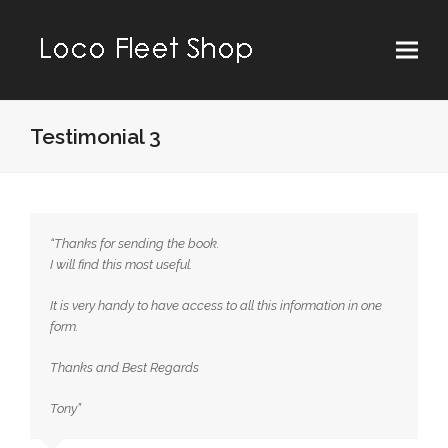
Testimonial 3
“Thanks for sending the book.
I will find this most useful.
It is very handy to have access to all this information in one
form.
Thanks and Best Regards
Tony”