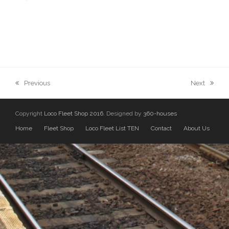
previous
next
Previous
Next
post:
post:
Copyright
Loco Fleet Shop 2016.
Designed by
360-houses
Home
Fleet Shop
Loco Fleet List TEN
Contact
About Us