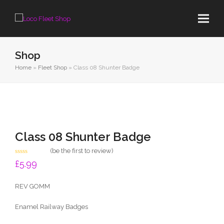
Shop
Home
»
Fleet Shop
»
Class 08 Shunter Badge
Class 08 Shunter Badge
(
be the first to review
)
Rated
£
5.99
0
out
of
REV GOMM
5
Enamel Railway Badges