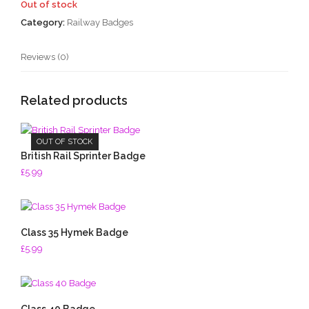
Out of stock
Category:
Railway Badges
Reviews (0)
Related products
OUT OF STOCK
British Rail Sprinter Badge
£
5.99
Class 35 Hymek Badge
£
5.99