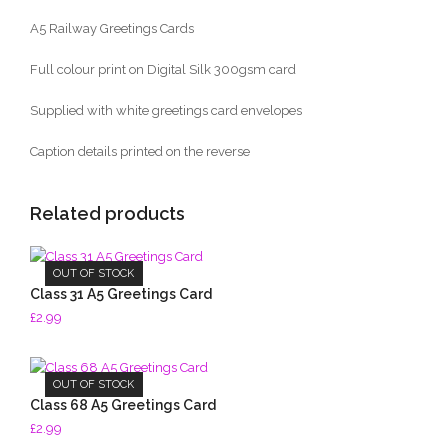
A5 Railway Greetings Cards
Full colour print on Digital Silk 300gsm card
Supplied with white greetings card envelopes
Caption details printed on the reverse
Related products
OUT OF STOCK
Class 31 A5 Greetings Card
£
2.99
OUT OF STOCK
Class 68 A5 Greetings Card
£
2.99