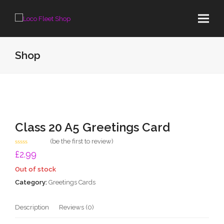
Shop
Class 20 A5 Greetings Card
(
be the first to review
)
Rated
£
2.99
0
out
Out of stock
of
5
Category:
Greetings Cards
Description
Reviews (0)