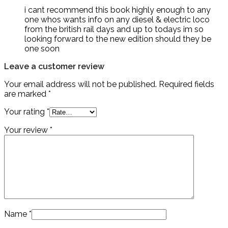
i cant recommend this book highly enough to any
one whos wants info on any diesel & electric loco
from the british rail days and up to todays im so
looking forward to the new edition should they be
one soon
Leave a customer review
Your email address will not be published.
Required fields
are marked
*
Your rating
*
Your review
*
Name
*