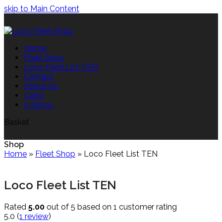
skip to Main Content
Home
Fleet Shop
Loco Fleet List TEN
Contact
About Us
Cart
0
0 Items
-
Basket
Shop
Home
»
Fleet Shop
»
Loco Fleet List TEN
Loco Fleet List TEN
Rated
5.00
out of 5 based on
1
customer rating
5.0
(
1
review
)