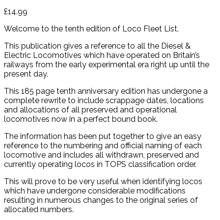
£
14.99
Welcome to the tenth edition of Loco Fleet List.
This publication gives a reference to all the Diesel &
Electric Locomotives which have operated on Britain’s
railways from the early experimental era right up until the
present day.
This 185 page tenth anniversary edition has undergone a
complete rewrite to include scrappage dates, locations
and allocations of all preserved and operational
locomotives now in a perfect bound book.
The information has been put together to give an easy
reference to the numbering and official naming of each
locomotive and includes all withdrawn, preserved and
currently operating locos in TOPS classification order.
This will prove to be very useful when identifying locos
which have undergone considerable modifications
resulting in numerous changes to the original series of
allocated numbers.