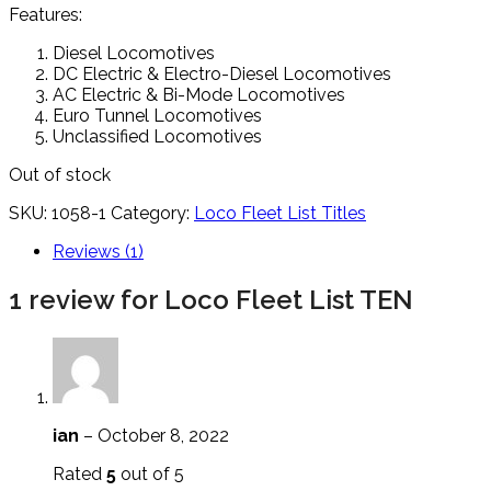
Features:
Diesel Locomotives
DC Electric & Electro-Diesel Locomotives
AC Electric & Bi-Mode Locomotives
Euro Tunnel Locomotives
Unclassified Locomotives
Out of stock
SKU:
1058-1
Category:
Loco Fleet List Titles
Reviews (1)
1 review for
Loco Fleet List TEN
ian
–
October 8, 2022
Rated
5
out of 5