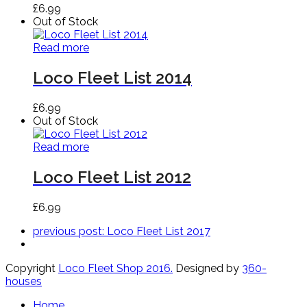
£
6.99
Out of Stock
Read more
Loco Fleet List 2014
£
6.99
Out of Stock
Read more
Loco Fleet List 2012
£
6.99
previous post:
Loco Fleet List 2017
Copyright
Loco Fleet Shop 2016.
Designed by
360-
houses
Home