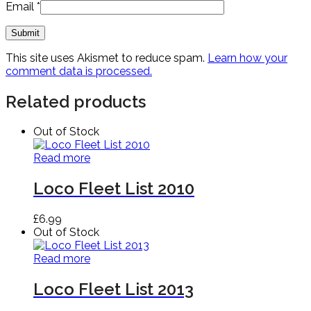
Email
*
This site uses Akismet to reduce spam.
Learn how your
comment data is processed.
Related products
Out of Stock
Read more
Loco Fleet List 2010
£
6.99
Out of Stock
Read more
Loco Fleet List 2013