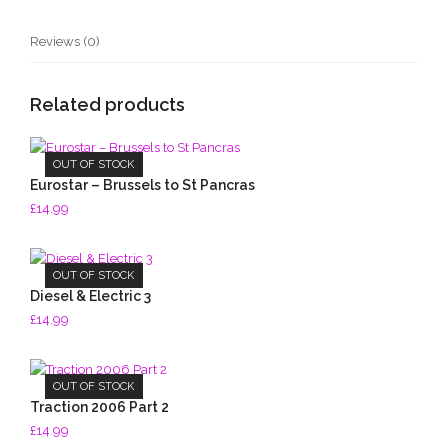
Reviews (0)
Related products
OUT OF STOCK
Eurostar – Brussels to St Pancras
£
14.99
OUT OF STOCK
Diesel & Electric 3
£
14.99
OUT OF STOCK
Traction 2006 Part 2
£
14.99