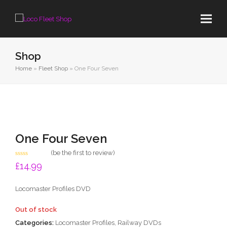
Shop
Home
»
Fleet Shop
»
One Four Seven
One Four Seven
(
be the first to review
)
Rated
£
14.99
0
out
of
Locomaster Profiles DVD
5
Out of stock
Categories:
Locomaster Profiles
,
Railway DVDs