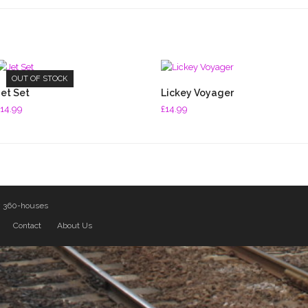
OUT OF STOCK
READ MORE
ADD TO BASKET
Jet Set
Lickey Voyager
14.99
£
14.99
y
360-houses
Contact
About Us