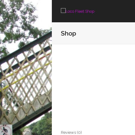
Shop
Reviews (0)