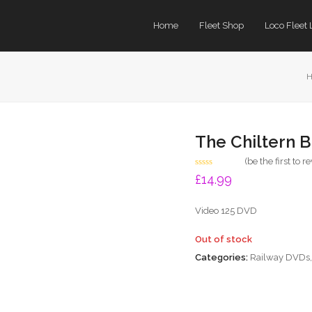
Home
Fleet Shop
Loco Fleet 
The Chiltern 
(
be the first to r
Rated
£
14.99
0
out
of
Video 125 DVD
5
Out of stock
Categories:
Railway DVDs