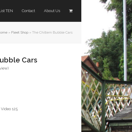
List TEN
Contact
About Us
Home
»
Fleet Shop
»
The Chiltern Bubble Cars
Bubble Cars
eview
)
,
Video 125