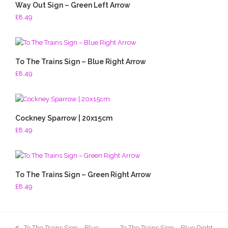
Way Out Sign – Green Left Arrow
£
8.49
To The Trains Sign – Blue Right Arrow
£
8.49
Cockney Sparrow | 20x15cm
£
8.49
To The Trains Sign – Green Right Arrow
£
8.49
previous
next
To The Trains Sign – Blue
To The Trains Sign – Blue Right