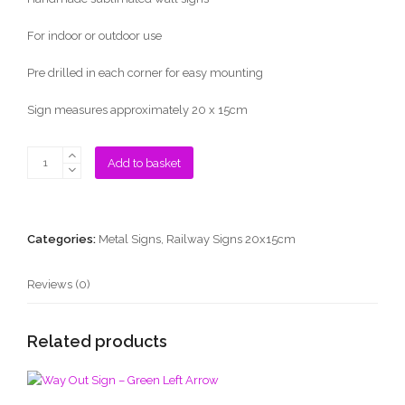
For indoor or outdoor use
Pre drilled in each corner for easy mounting
Sign measures approximately 20 x 15cm
To
Add to basket
The
Trains
Sign
-
Categories:
Metal Signs
,
Railway Signs 20x15cm
Red
Right
Reviews (0)
Arrow
quantity
Related products