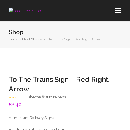
Shop
Home
»
Fleet Shop
»
To The Trains Sign – Red Right Arrow
To The Trains Sign – Red Right
Arrow
(
be the first to review
)
Rated
£
8.49
0
out
of
Aluminium Railway Signs
5
Handmade sublimated wall signs