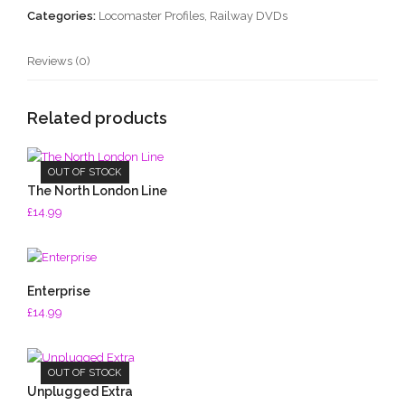
Categories:
Locomaster Profiles
,
Railway DVDs
Reviews (0)
Related products
OUT OF STOCK
The North London Line
£
14.99
Enterprise
£
14.99
OUT OF STOCK
Unplugged Extra