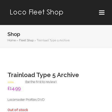
Shop
Home
»
Fleet Shop
»
Trainload Type 5 Archive
Trainload Type 5 Archive
(
be the first to review
)
Rated
£
14.99
0
out
of
Locomaster Profiles DVD
5
Out of stock